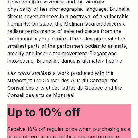
between expressiveness and the vigorous
physicality of her choreographic language, Brunelle
directs seven dancers in a portrayal of a vulnerable
humanity. On stage, the Molinari Quartet delivers a
radiant performance of selected pieces from the
contemporary repertoire. The notes permeate the
smallest parts of the performers bodies to animate,
amplify and inspire the movement. Elegant and
intoxicating, Brunelle’s dance is ultimately healing.
Les corps avalés
is a work produced with the
support of the Conseil des Arts du Canada, the
Conseil des arts et des lettres du Québec and the
Conseil des arts de Montréal.
Up to 10% off
Receive 10% off regular price when purchasing as a
group of ten or more to the same performance.