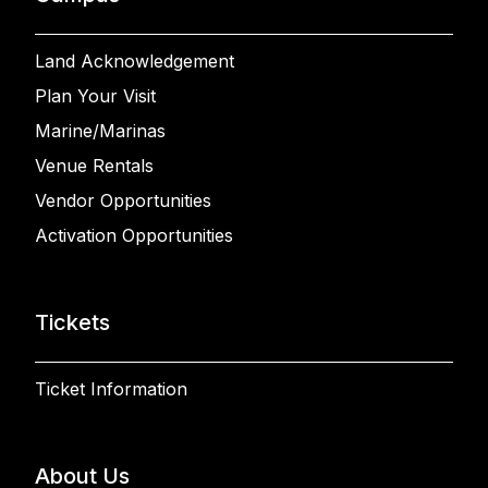
Land Acknowledgement
Plan Your Visit
Marine/Marinas
Venue Rentals
Vendor Opportunities
Activation Opportunities
Tickets
Ticket Information
About Us