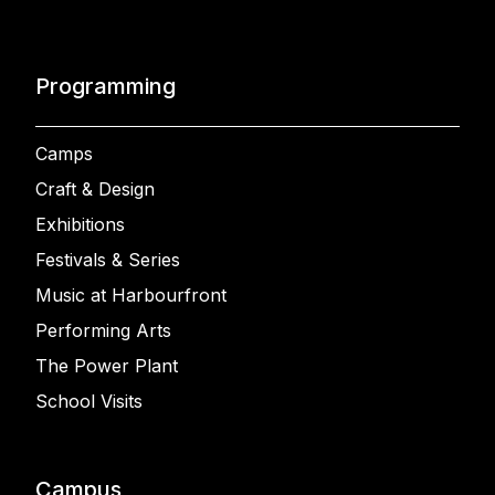
Programming
Camps
Craft & Design
Exhibitions
Festivals & Series
Music at Harbourfront
Performing Arts
The Power Plant
School Visits
Campus