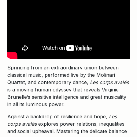
Springing from an extraordinary union between
classical music, performed live by the Molinari
Quartet, and contemporary dance,
Les corps avalés
is a moving human odyssey that reveals Virginie
Brunelle’s sensitive intelligence and great musicality
in all its luminous power.
Against a backdrop of resilience and hope,
Les
corps avalés
explores power relations, inequalities
and social upheaval. Mastering the delicate balance