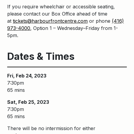
If you require wheelchair or accessible seating,
please contact our Box Office ahead of time
at
tickets@harbourfrontcentre.com
or phone
(416)
973-4000
, Option 1 – Wednesday–Friday from 1-
5pm.
Dates & Times
Fri, Feb 24, 2023
7:30pm
65 mins
Sat, Feb 25, 2023
7:30pm
65 mins
There will be no intermission for either