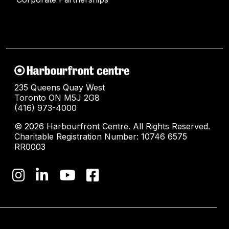
235 Queens Quay West
Toronto ON M5J 2G8
(416) 973-4000
© 2026 Harbourfront Centre. All Rights Reserved.
Charitable Registration Number: 10746 6575
RR0003