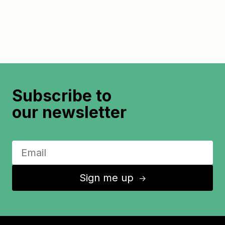
Subscribe to
our newsletter
Sign me up
↑