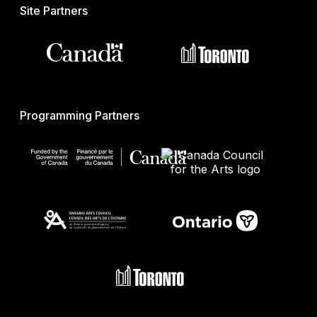
Site Partners
Programming Partners