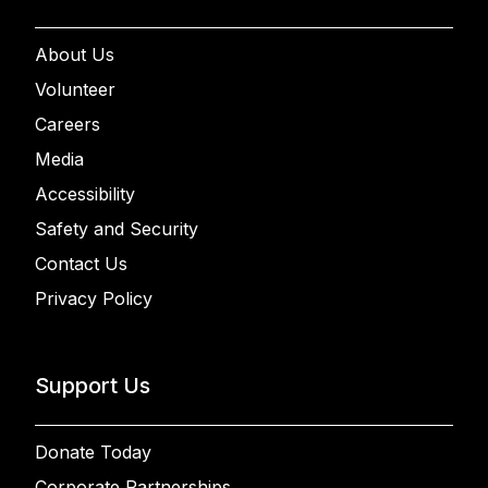
About Us
Volunteer
Careers
Media
Accessibility
Safety and Security
Contact Us
Privacy Policy
Support Us
Donate Today
Corporate Partnerships