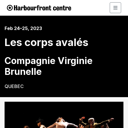
Feb 24–25, 2023
Les corps avalés
Compagnie Virginie
Brunelle
QUEBEC