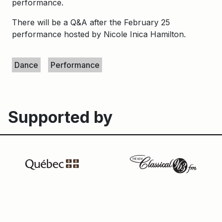
performance.
There will be a Q&A after the February 25
performance hosted by
Nicole Inica Hamilton.
Keywords
Dance
Performance
Supported by