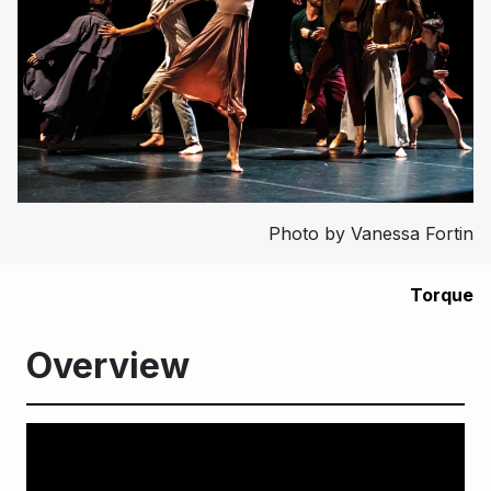
Photo by Vanessa Fortin
Torque
Overview