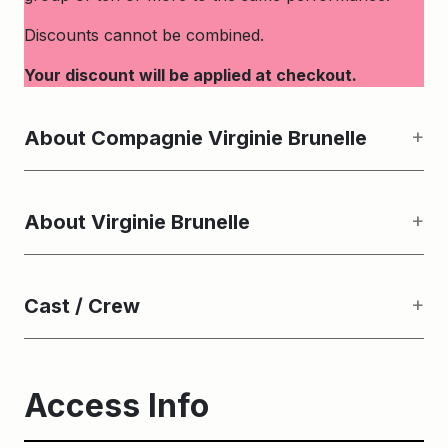
Discounts cannot be combined.
Your discount will be applied at checkout.
About Compagnie Virginie Brunelle
About Virginie Brunelle
Cast / Crew
Access Info